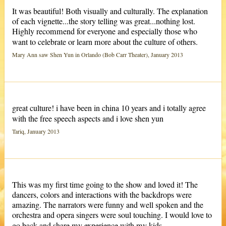
It was beautiful! Both visually and culturally. The explanation
of each vignette...the story telling was great...nothing lost.
Highly recommend for everyone and especially those who
want to celebrate or learn more about the culture of others.
Mary Ann saw Shen Yun in Orlando (Bob Carr Theater), January 2013
great culture! i have been in china 10 years and i totally agree
with the free speech aspects and i love shen yun
Tariq, January 2013
This was my first time going to the show and loved it! The
dancers, colors and interactions with the backdrops were
amazing. The narrators were funny and well spoken and the
orchestra and opera singers were soul touching. I would love to
go back and share my experience with my kids.