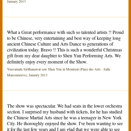
January 2013
What a Great performance with such so talented artists !! Proud
to be Chinese, very entertaining and best way of keeping long
ancient Chinese Culture and Arts Dance to generations of
civilization today. Bravo !! This is such a wonderful Christmas
gift from my dear daughter to Shen Yun Performing Arts. We
definitely enjoy every moment of the Show.
Yuavamaln Sirithanawat saw Shen Yun in Montreal (Place des Arts - Salle
Maisonneuve), January 2013
The show was spectacular. We had seats in the lower orchestra
section. I surprised my husband with tickets, for he has studied
the Chinese Martial Arts since he was a teenager in New York
City. He thoroughly enjoyed the show. I've been wanting to see
it for the last few years and I am glad that we were able to see