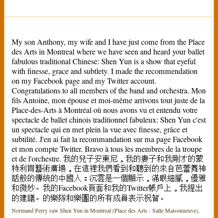
My son Anthony, my wife and I have just come from the Place
des Arts in Montreal where we have seen and heard your ballet
fabulous traditional Chinese: Shen Yun is a show that eyeful
with finesse, grace and subtlety. I made the recommendation
on my Facebook page and my Twitter account.
Congratulations to all members of the band and orchestra. Mon
fils Antoine, mon épouse et moi-même arrivons tout juste de la
Place-des-Arts à Montréal où nous avons vu et entendu votre
spectacle de ballet chinois traditionnel fabuleux: Shen Yun c'est
un spectacle qui en met plein la vue avec finesse, grâce et
subtilité. J'en ai fait la recommandation sur ma page Facebook
et mon compte Twitter. Bravo à tous les membres de la troupe
et de l'orchestre. 我的兒子安東尼，我的妻子和我剛才的蒙
特利爾藝術廣場，在這裡我們看到和聽到的來自芭蕾舞神
話般的傳統的中國人：沉雲是一個顯示，滿眼細膩，優雅
和微妙。我的Facebook頁面和我的Twitter帳戶上，我提出
的建議。的樂隊和樂團的所有成員表示祝賀。
Normand Perry saw Shen Yun in Montreal (Place des Arts - Salle Maisonneuve),