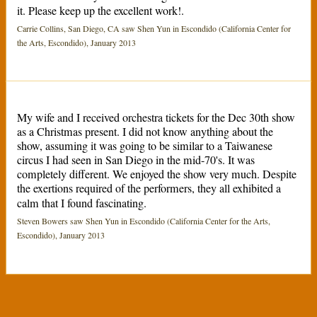
it. Please keep up the excellent work!.
Carrie Collins, San Diego, CA saw Shen Yun in Escondido (California Center for
the Arts, Escondido), January 2013
My wife and I received orchestra tickets for the Dec 30th show
as a Christmas present. I did not know anything about the
show, assuming it was going to be similar to a Taiwanese
circus I had seen in San Diego in the mid-70's. It was
completely different. We enjoyed the show very much. Despite
the exertions required of the performers, they all exhibited a
calm that I found fascinating.
Steven Bowers saw Shen Yun in Escondido (California Center for the Arts,
Escondido), January 2013