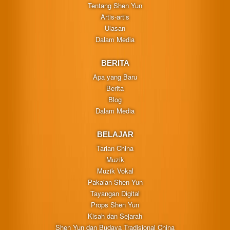
Tentang Shen Yun
Artis-artis
Ulasan
Dalam Media
BERITA
Apa yang Baru
Berita
Blog
Dalam Media
BELAJAR
Tarian China
Muzik
Muzik Vokal
Pakaian Shen Yun
Tayangan Digital
Props Shen Yun
Kisah dan Sejarah
Shen Yun dan Budaya Tradisional China