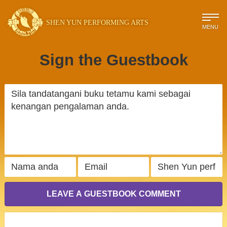
SHEN YUN PERFORMING ARTS
MENU
Sign the Guestbook
LEAVE A GUESTBOOK COMMENT