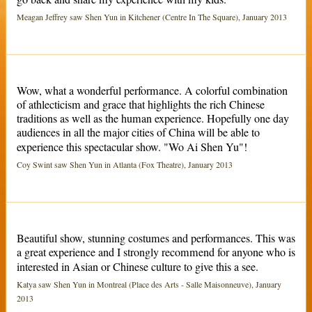
Meagan Jeffrey saw Shen Yun in Kitchener (Centre In The Square), January 2013
Wow, what a wonderful performance. A colorful combination
of athlecticism and grace that highlights the rich Chinese
traditions as well as the human experience. Hopefully one day
audiences in all the major cities of China will be able to
experience this spectacular show. "Wo Ai Shen Yu"!
Coy Swint saw Shen Yun in Atlanta (Fox Theatre), January 2013
Beautiful show, stunning costumes and performances. This was
a great experience and I strongly recommend for anyone who is
interested in Asian or Chinese culture to give this a see.
Katya saw Shen Yun in Montreal (Place des Arts - Salle Maisonneuve), January
2013