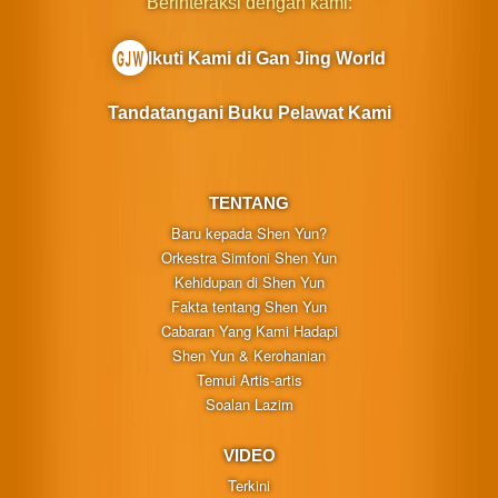
Berinteraksi dengan kami:
Ikuti Kami di Gan Jing World
Tandatangani Buku Pelawat Kami
TENTANG
Baru kepada Shen Yun?
Orkestra Simfoni Shen Yun
Kehidupan di Shen Yun
Fakta tentang Shen Yun
Cabaran Yang Kami Hadapi
Shen Yun & Kerohanian
Temui Artis-artis
Soalan Lazim
VIDEO
Terkini