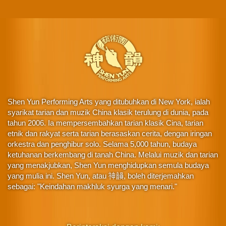
Shen Yun Performing Arts yang ditubuhkan di New York, ialah
syarikat tarian dan muzik China klasik terulung di dunia, pada
tahun 2006. Ia mempersembahkan tarian klasik Cina, tarian
etnik dan rakyat serta tarian berasaskan cerita, dengan iringan
orkestra dan penghibur solo. Selama 5,000 tahun, budaya
ketuhanan berkembang di tanah China. Melalui muzik dan tarian
yang menakjubkan, Shen Yun menghidupkan semula budaya
yang mulia ini. Shen Yun, atau 神韻, boleh diterjemahkan
sebagai: "Keindahan makhluk syurga yang menari."