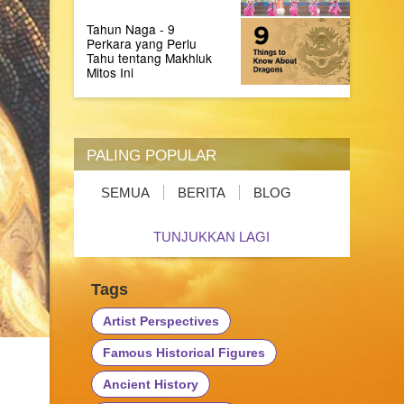
Tahun Naga - 9
Perkara yang Perlu
Tahu tentang Makhluk
Mitos Ini
PALING POPULAR
SEMUA
BERITA
BLOG
TUNJUKKAN LAGI
Tags
Artist Perspectives
Famous Historical Figures
Ancient History