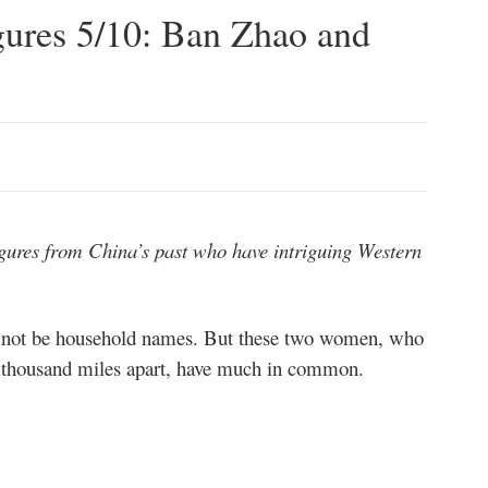
gures 5/10: Ban Zhao and
 figures from China’s past who have intriguing Western
ot be household names. But these two women, who
ur thousand miles apart, have much in common.